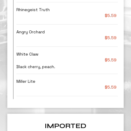
Rhinegeist Truth
$5.59
Angry Orchard
$5.59
White Claw
$5.59
Black cherry, peach.
Miller Lite
$5.59
IMPORTED