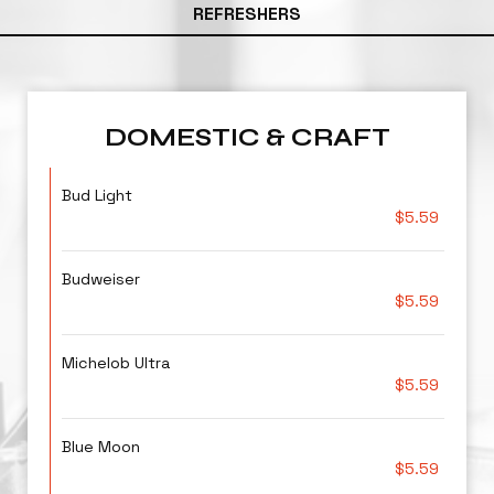
REFRESHERS
DOMESTIC & CRAFT
Bud Light
$5.59
Budweiser
$5.59
Michelob Ultra
$5.59
Blue Moon
$5.59