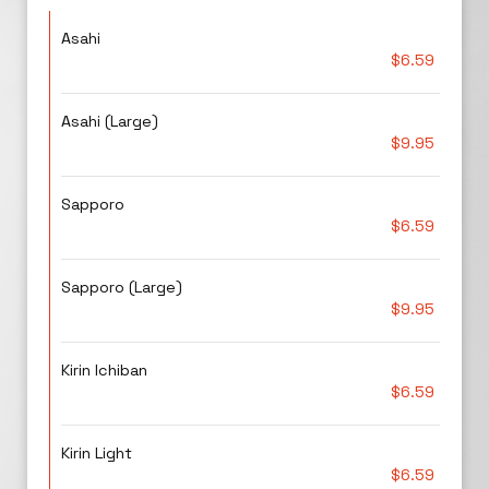
Asahi
$6.59
Asahi (Large)
$9.95
Sapporo
$6.59
Sapporo (Large)
$9.95
Kirin Ichiban
$6.59
Kirin Light
$6.59