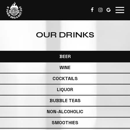
Togg
navig
OUR DRINKS
BEER
WINE
COCKTAILS
LIQUOR
BUBBLE TEAS
NON-ALCOHOLIC
SMOOTHIES